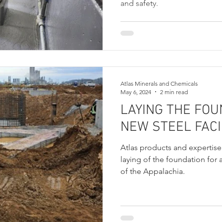
and safety.
Atlas Minerals and Chemicals
May 6, 2024
2 min read
LAYING THE FOU
NEW STEEL FACI
Atlas products and expertise 
laying of the foundation for a
of the Appalachia.