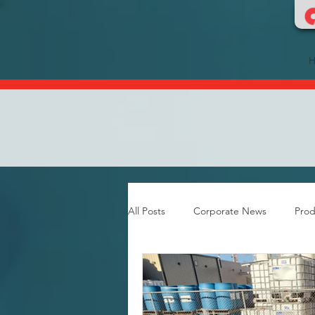
All Posts
Corporate News
Prod
Food & Dairy Flooring
Grout