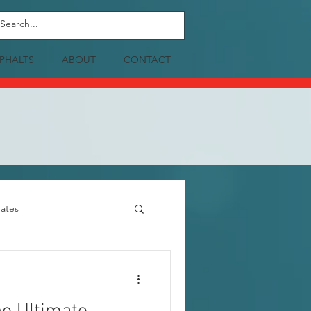
PHALTS
ABOUT
CONTACT
ates