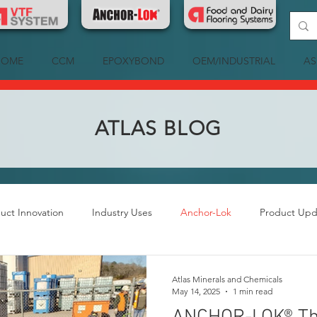
HOME
CCM
EPOXYBOND
OEM/INDUSTRIAL
AS
ATLAS BLOG
uct Innovation
Industry Uses
Anchor-Lok
Product Upd
Atlas Minerals and Chemicals
May 14, 2025
1 min read