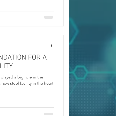
NDATION FOR A
LITY
played a big role in the
 new steel facility in the heart