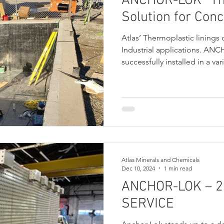
ANCHOR-LOK® Th
Solution for Conc
Atlas’ Thermoplastic linings 
Industrial applications. A
successfully installed in a var
including Chemical, Steel, an
Atlas Minerals and Chemicals
Dec 10, 2024
1 min read
ANCHOR-LOK – 2
SERVICE