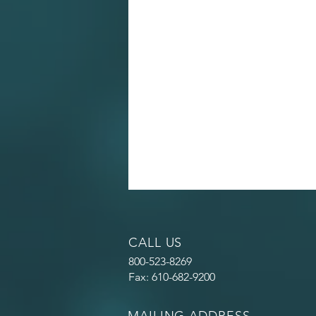
CALL US
800-523-8269
Fax: 610-682-9200
MAILING ADDRESS