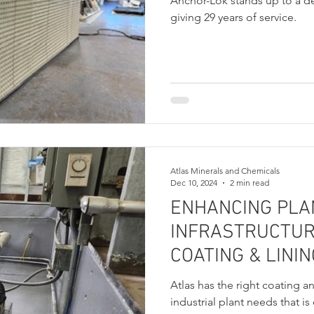
Anchor-Lok stands up to a 
giving 29 years of service.
Atlas Minerals and Chemicals
Dec 10, 2024
2 min read
ENHANCING PLA
INFRASTRUCTUR
COATING & LINI
Atlas has the right coating a
industrial plant needs that is