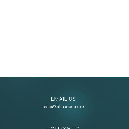
EMAIL US
sales@atlasmin.com
FOLLOW US