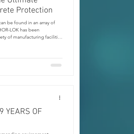
e Ultimate
rete Protection
can be found in an array of
NCHOR-LOK has been
iety of manufacturing facilities
d Battery to note a few.
9 YEARS OF