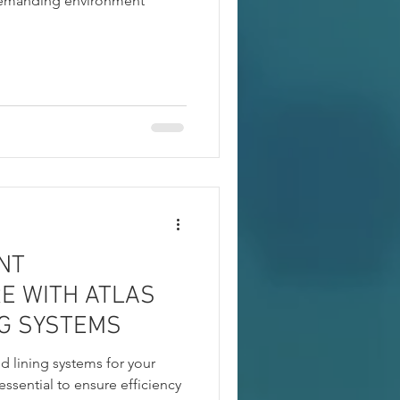
demanding environment
NT
E WITH ATLAS
NG SYSTEMS
nd lining systems for your
 essential to ensure efficiency