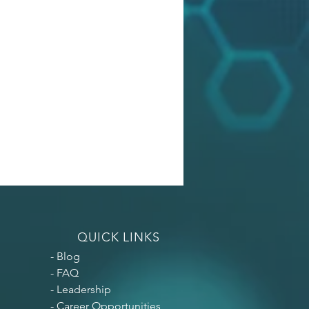
QUICK LINKS
- Blog
- FAQ
- Leadership
- Career
Opportunities