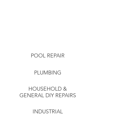
POOL REPAIR
PLUMBING
HOUSEHOLD &
GENERAL DIY REPAIRS
INDUSTRIAL