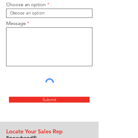
Choose an option
Message
Submit
Locate Your Sales Rep
Epoxybond®