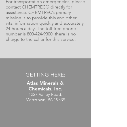
For transportation emergencies, please
contact
CHEMTREC®
directly for
assistance. CHEMTREC’s primary
mission is to provide this and other
vital information quickly and accurately
24-hours a day. The toll-free phone
number is
800-424-9300
; there is no
charge to the caller for this service.
GETTING HERE:
Atlas Minerals &
Chemicals, Inc.
1227 Valley Road,
Mertztown, PA 19539