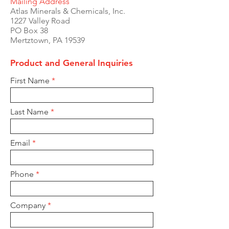
Mailing Address
Atlas Minerals & Chemicals, Inc.
1227 Valley Road
PO Box 38
Mertztown, PA 19539
Product and General Inquiries
First Name
Last Name
Email
Phone
Company