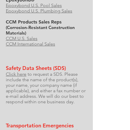
Epoxybond U.S. Pool Sales
Epoxybond U.S. Plumbing Sales
CCM Products Sales Reps
(Corrosion-Resistant Construction
Materials)
CCM U.S. Sales
CCM International Sales
Safety Data Sheets (SDS)
Click here
to request a SDS. Please
include the name of the product(s),
your name, your company name (if
applicable), and either a fax number or
e-mail address. We will do our best to
respond within one business day.
Transportation Emergencies