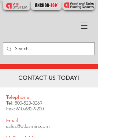
CONTACT US TODAY!
Telephone
Tel:
800-523-8269
Fax:
610-682-9200
Email
sales@atlasmin.com