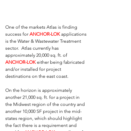
One of the markets Atlas is finding 
success for 
ANCHOR-LOK
applications 
is the Water & Wastewater Treatment 
sector.  Atlas currently has 
approximately 20,000 sq. ft. of 
ANCHOR-LOK 
either being fabricated 
and/or installed for project 
destinations on the east coast.
On the horizon is approximately 
another 21,000 sq. ft. for a project in 
the Midwest region of the country and 
another 10,000 SF project in the mid-
states region, which should highlight 
the fact there is a requirement and 