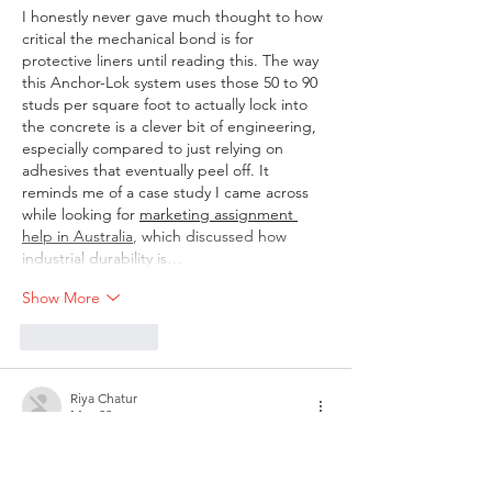
I honestly never gave much thought to how 
critical the mechanical bond is for 
protective liners until reading this. The way 
this Anchor-Lok system uses those 50 to 90 
studs per square foot to actually lock into 
the concrete is a clever bit of engineering, 
especially compared to just relying on 
adhesives that eventually peel off. It 
reminds me of a case study I came across 
while looking for 
marketing assignment 
help in Australia
, which discussed how 
industrial durability is…
Show More
Like
Reply
Riya Chatur
May 02
I saw this game mentioned a few times and 
thought I would give it a try. At first I didn’t 