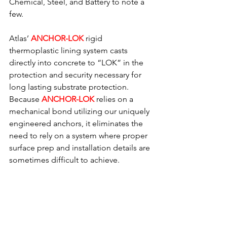
Chemical, Steel, and Battery to note a 
few.
Atlas’ 
ANCHOR-LOK
rigid 
thermoplastic lining system casts 
directly into concrete to “LOK” in the 
protection and security necessary for 
long lasting substrate protection.  
Because 
ANCHOR-LOK
relies on a 
mechanical bond utilizing our uniquely 
engineered anchors, it eliminates the 
need to rely on a system where proper 
surface prep and installation details are 
sometimes difficult to achieve.