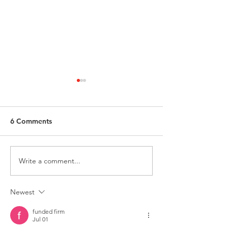
6 Comments
Write a comment...
ATLAS Food & Dairy
ANCHOR-LOK –
Flooring Systems
YEARS OF SERV
Newest
funded firm
Jul 01