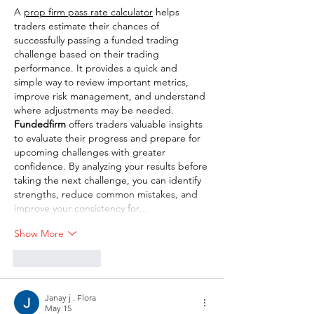
A 
prop firm pass rate calculator
 helps 
traders estimate their chances of 
successfully passing a funded trading 
challenge based on their trading 
performance. It provides a quick and 
simple way to review important metrics, 
improve risk management, and understand 
where adjustments may be needed. 
Fundedfirm
 offers traders valuable insights 
to evaluate their progress and prepare for 
upcoming challenges with greater 
confidence. By analyzing your results before 
taking the next challenge, you can identify 
strengths, reduce common mistakes, and 
improve your consistency for…
Show More
Like
Reply
Janay j . Flora
May 15