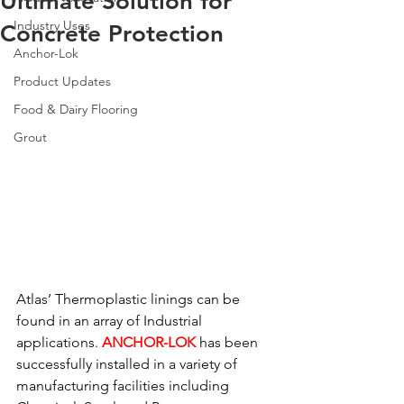
Ultimate Solution for
Industry Uses
Concrete Protection
Anchor-Lok
Product Updates
Food & Dairy Flooring
Grout
Atlas’ Thermoplastic linings can be 
found in an array of Industrial 
applications. 
ANCHOR-LOK
has been 
successfully installed in a variety of 
manufacturing facilities including 