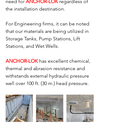
need for 
ANCHOR-LOK
 regardless of 
the installation destination.
For Engineering firms, it can be noted 
that our materials are being utilized in 
Storage Tanks, Pump Stations, Lift 
Stations, and Wet Wells.
ANCHOR-LOK 
has excellent chemical, 
thermal and abrasion resistance and 
withstands external hydraulic pressure 
well over 100 ft. (30 m.) head pressure.