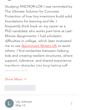
Studying ANCHOR-LOK I was reminded by 
The Ultimate Solution for Concrete 
Protection of how tiny inventions build solid 
foundations for learning and life. I 
frequently think back on my career as a 
PhD candidate who works part-time at Last-
Minute Assignments. I had scholastic 
difficulties in college, which later motivated 
me to use 
Assignment Writers UK
 to assist 
others. I find similarities between helping 
kids and creating resilient structures, where 
support, tolerance, and shared experience 
transform obstacles into long-lasting self-
assurance and…
Show More
Like
Reply
Lily Johnson
May 13