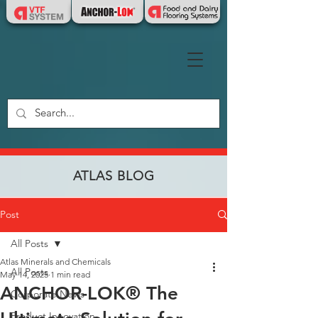
ATLAS BLOG
Post
All Posts
Atlas Minerals and Chemicals
All Posts
May 14, 2025
1 min read
ANCHOR-LOK® The
Corporate News
Product Innovation