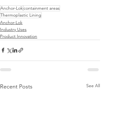
Anchor-Lok
containment areas
Thermoplastic Lining
Anchor-Lok
Industry Uses
Product Innovation
See All
Recent Posts