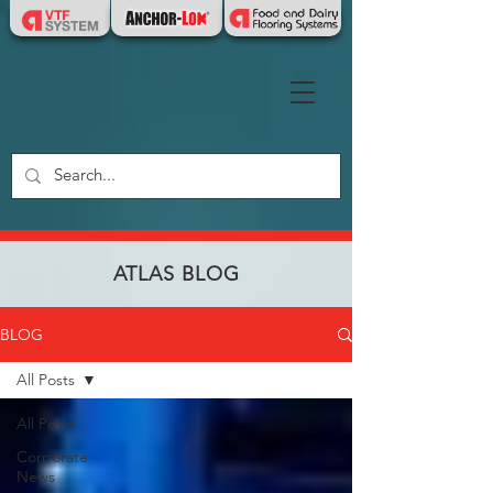
ATLAS BLOG
BLOG
All Posts
All Posts
Corporate
News