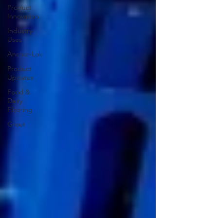
Product
Innovation
Industry
Uses
Anchor-Lok
Product
Updates
Food &
Dairy
Flooring
Grout