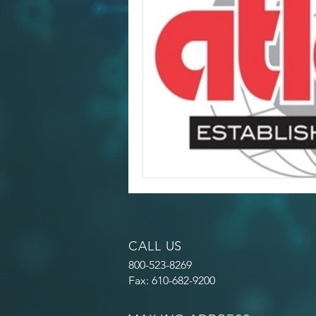
CALL US
800-523-8269
Fax: 610-682-9200