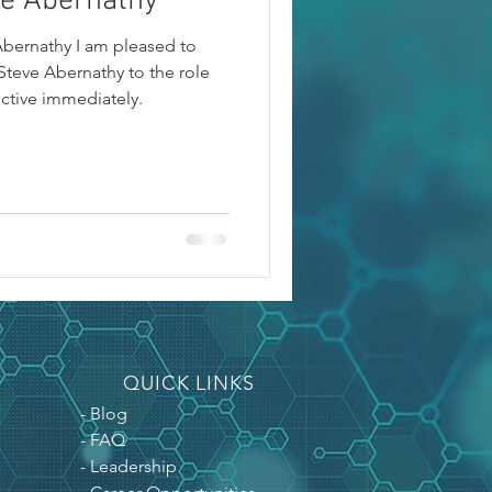
ve Abernathy
Abernathy I am pleased to
teve Abernathy to the role
ective immediately.
QUICK LINKS
- Blog
- FAQ
- Leadership