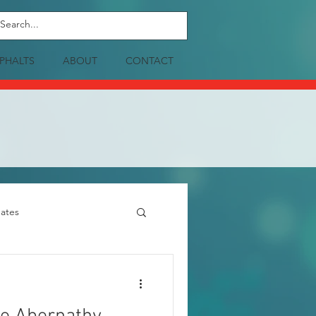
PHALTS
ABOUT
CONTACT
ates