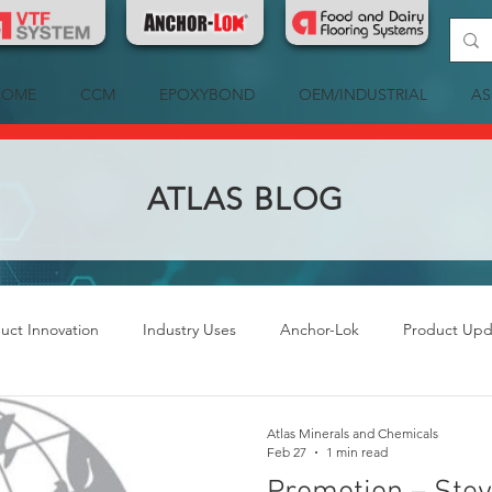
HOME
CCM
EPOXYBOND
OEM/INDUSTRIAL
AS
ATLAS BLOG
uct Innovation
Industry Uses
Anchor-Lok
Product Upd
Atlas Minerals and Chemicals
Feb 27
1 min read