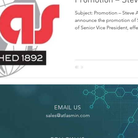
Promotion – Ste
Subject: Promotion – Steve 
announce the promotion of S
of Senior Vice President, eff
EMAIL US
sales@atlasmin.com