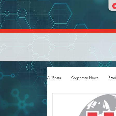
All Posts
Corporate News
Prod
Food & Dairy Flooring
Grout