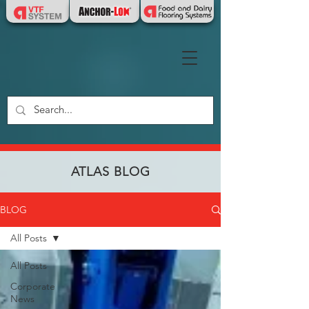
ATLAS BLOG
BLOG
All Posts
All Posts
Corporate
News