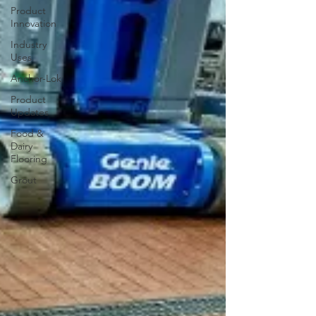
Product
Innovation
Industry
Uses
Anchor-Lok
Product
Updates
Food &
Dairy
Flooring
Grout