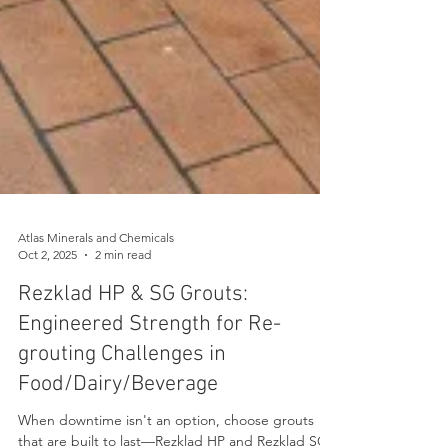
Atlas Minerals and Chemicals
Oct 2, 2025
2 min read
Rezklad HP & SG Grouts:
Engineered Strength for Re-
grouting Challenges in
Food/Dairy/Beverage