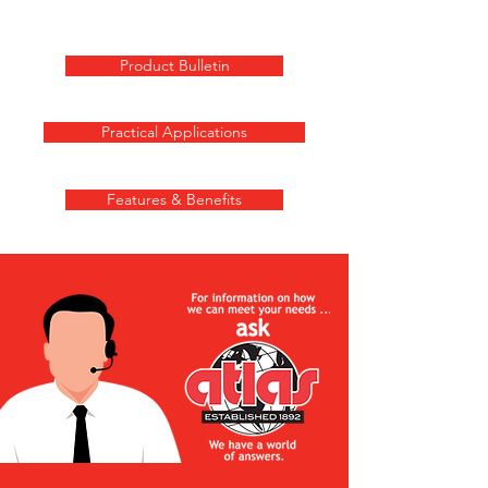
Product Bulletin
Practical Applications
Features & Benefits