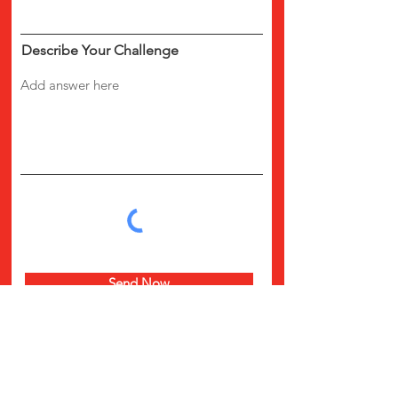
Describe Your Challenge
Send Now
CALL US