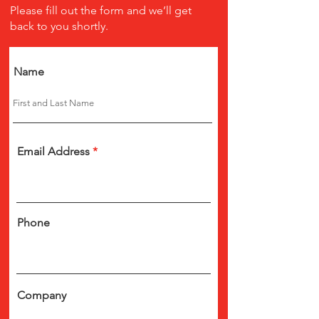
Please fill out the form and we’ll get
back to you shortly.
Name
Email Address
Phone
Company