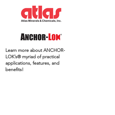
Learn more about ANCHOR-
LOK’s® myriad of practical
applications, features, and
benefits!