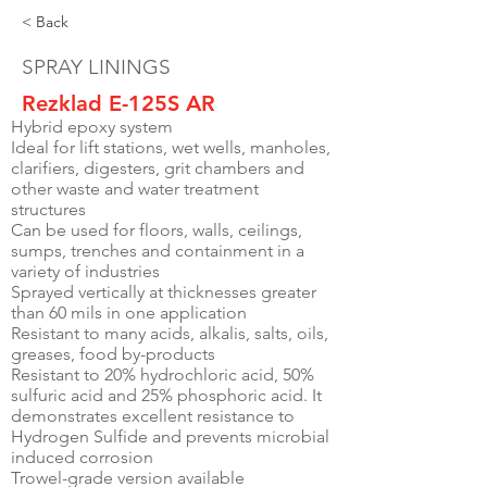
< Back
SPRAY LININGS
Rezklad E-125S AR
Hybrid epoxy system
Ideal for lift stations, wet wells, manholes,
clarifiers, digesters, grit chambers and
other waste and water treatment
structures
Can be used for floors, walls, ceilings,
sumps, trenches and containment in a
variety of industries
Sprayed vertically at thicknesses greater
than 60 mils in one application
Resistant to many acids, alkalis, salts, oils,
greases, food by-products
Resistant to 20% hydrochloric acid, 50%
sulfuric acid and 25% phosphoric acid. It
demonstrates excellent resistance to
Hydrogen Sulfide and prevents microbial
induced corrosion
Trowel-grade version available