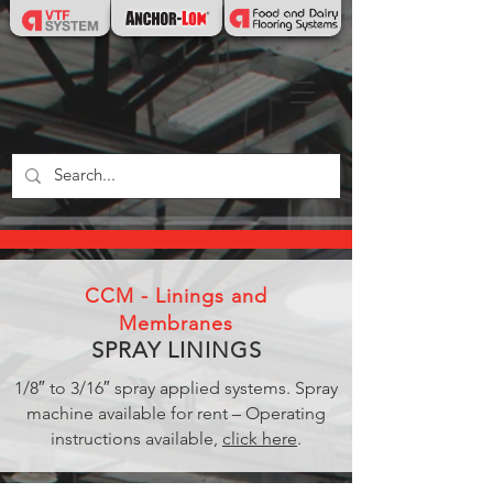
CCM - Linings and
Membranes
SPRAY LININGS
1/8″ to 3/16″ spray applied systems. Spray
machine available for rent – Operating
instructions available,
click here
.