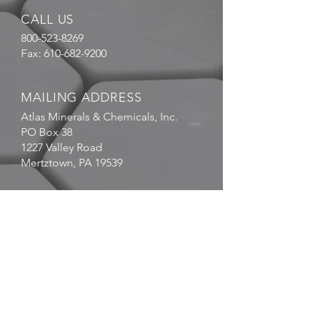
CALL US
800-523-8269
Fax:
610-682-9200
MAILING ADDRESS
Atlas Minerals & Chemicals, Inc.
PO Box 38
1227 Valley Road
Mertztown, PA 19539
EMAIL
US
sales@atlasmin.com
FOLLOW