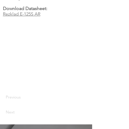
Download Datasheet:
Rezklad E-125S AR
Previous
Next