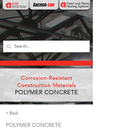
Corrosion-Resistant
Construction Materials
POLYMER CONCRETE
< Back
POLYMER CONCRETE