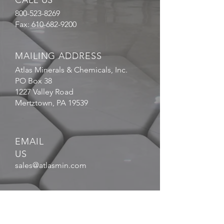
CALL US
800-523-8269
Fax:
610-682-9200
MAILING ADDRESS
Atlas Minerals & Chemicals, Inc.
PO Box 38
1227 Valley Road
Mertztown, PA 19539
EMAIL
US
sales@atlasmin.com
FOLLOW
US