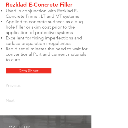
Rezklad E-Concrete Filler
Used in conjunction with Rezklad E-
Concrete Primer, LT and MT systems
Applied to concrete surfaces as a bug
hole filler or skim coat prior to the
application of protective systems
Excellent for fixing imperfections and
surface preparation irregularities
Rapid set eliminates the need to wait for
conventional Portland cement materials
to cure
Data Sheet
Previous
Next