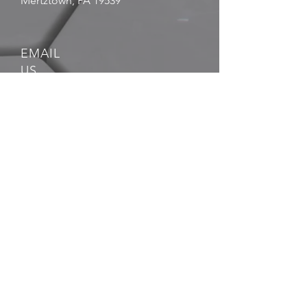
Mertztown, PA 19539
EMAIL
US
sales@atlasmin.com
FOLLOW
US
QUICK LINKS
- Blog
- FAQ
- Leadership
- Career
Opportunities