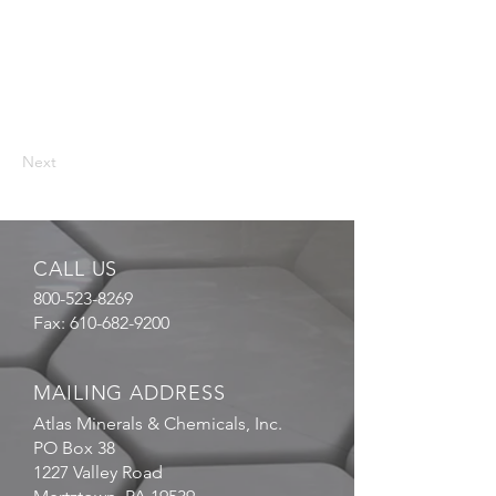
Next
CALL US
800-523-8269
Fax:
610-682-9200
MAILING ADDRESS
Atlas Minerals & Chemicals, Inc.
PO Box 38
1227 Valley Road