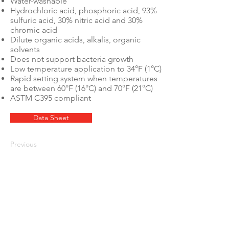
Water-washable
Hydrochloric acid, phosphoric acid, 93%
sulfuric acid, 30% nitric acid and 30%
chromic acid
Dilute organic acids, alkalis, organic
solvents
Does not support bacteria growth
Low temperature application to 34°F (1°C)
Rapid setting system when temperatures
are between 60°F (16°C) and 70°F (21°C)
ASTM C395 compliant
Data Sheet
Previous