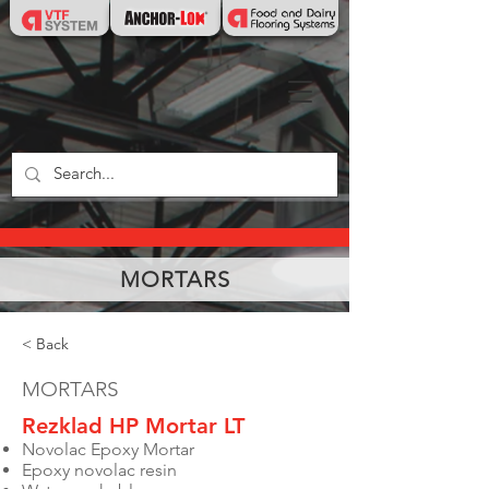
MORTARS
< Back
MORTARS
Rezklad HP Mortar LT
Novolac Epoxy Mortar
Epoxy novolac resin